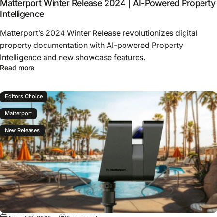
Matterport Winter Release 2024 | AI-Powered Property
Intelligence
Matterport’s 2024 Winter Release revolutionizes digital
property documentation with AI-powered Property
Intelligence and new showcase features.
Read more
Editors Choice
Matterport
New Releases