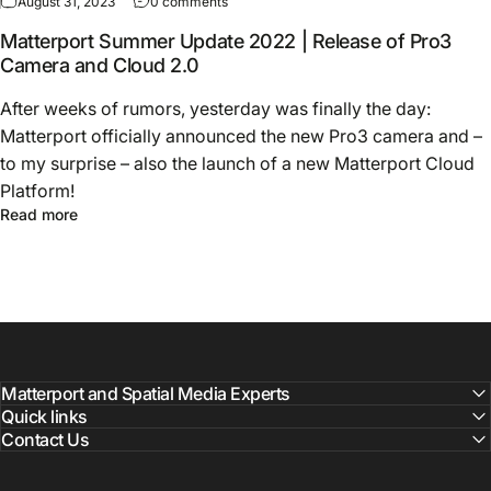
August 31, 2023
0 comments
Matterport Summer Update 2022 | Release of Pro3
Camera and Cloud 2.0
After weeks of rumors, yesterday was finally the day:
Matterport officially announced the new Pro3 camera and –
to my surprise – also the launch of a new Matterport Cloud
Platform!
Read more
Matterport and Spatial Media Experts
Quick links
Contact Us