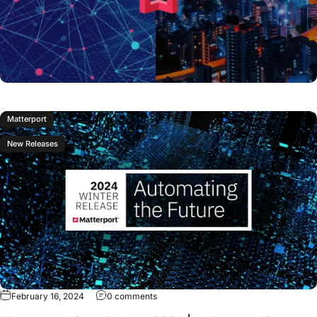
Matterport
New Releases
February 16, 2024
0 comments