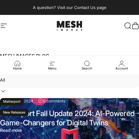
Skip to content
A question? Visit our Contact Us page
Site navigation
MESH IMAGES BERLIN
Sear
C
MESH IMAGES BLOG
Immersive
Insights
Home
Menu
Search
Account
Filter
October 7, 2024
0 comments
Matterport
Matterport Fall Update 2024: AI-Powered
New Releases
Game-Changers for Digital Twins
Read more