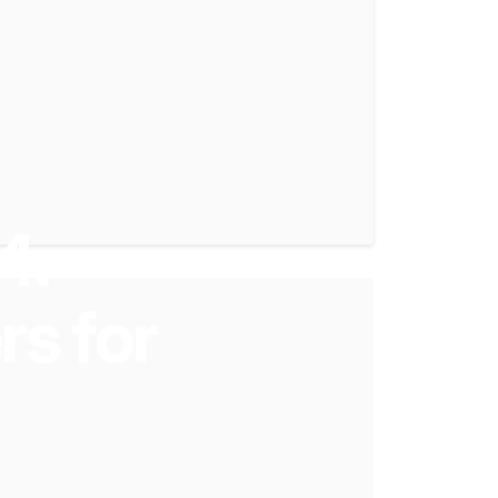
4:
rs
for