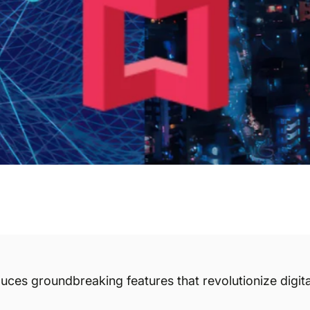
uces groundbreaking features that revolutionize digita