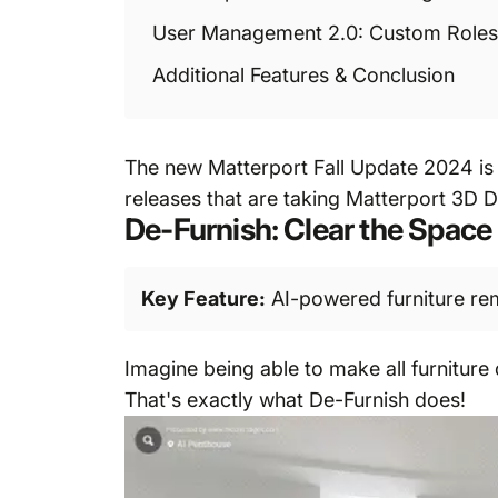
User Management 2.0: Custom Roles
Additional Features & Conclusion
The new Matterport Fall Update 2024 is 
releases that are taking Matterport 3D Di
De-Furnish: Clear the Space 
Key Feature:
AI-powered furniture remo
Imagine being able to make all furniture
That's exactly what De-Furnish does!