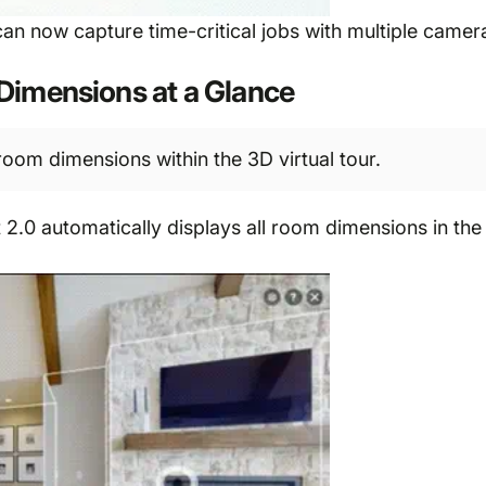
 can now capture time-critical jobs with multiple came
Dimensions at a Glance
room dimensions within the 3D virtual tour.
0 automatically displays all room dimensions in the 3D