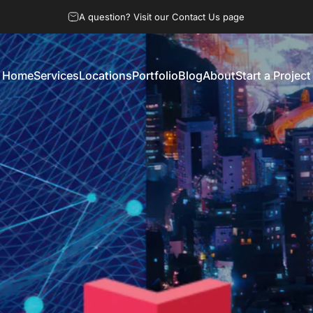
A question? Visit our Contact Us page
Home
Services
Locations
Portfolio
Blog
About
Start a Project