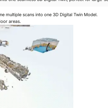
e multiple scans into one 3D Digital Twin Model.
door areas.