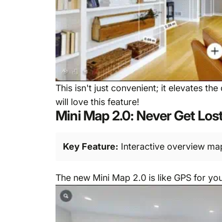
This isn't just convenient; it elevates t
will love this feature!
Mini Map 2.0: Never Get Los
Key Feature:
Interactive overview map
The new Mini Map 2.0 is like GPS for your