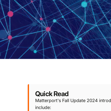
Quick Read
Matterport's Fall Update 2024 introd
include: