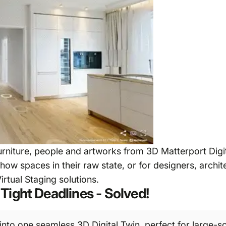
niture, people and artworks from 3D Matterport Digit
show spaces in their raw state, or for designers, archi
irtual Staging solutions.
Tight Deadlines - Solved!
nto one seamless 3D Digital Twin, perfect for large-sc