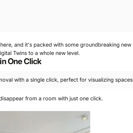
here, and it's packed with some groundbreaking new fe
gital Twins to a whole new level.
in One Click
val with a single click, perfect for visualizing spaces 
 disappear from a room with just one click.