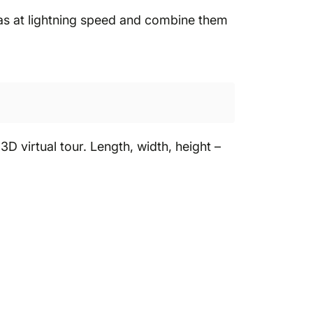
ras at lightning speed and combine them
 virtual tour. Length, width, height –