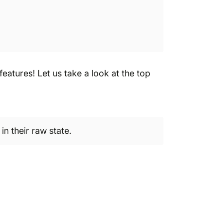
atures! Let us take a look at the top
in their raw state.