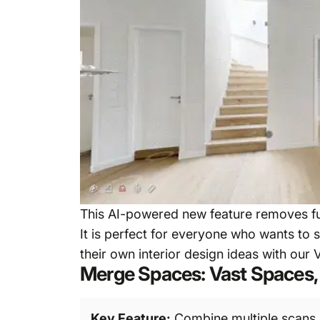
This AI-powered new feature removes fur
It is perfect for everyone who wants to 
their own interior design ideas with our V
Merge Spaces: Vast Spaces, 
Key Feature:
Combine multiple scans i