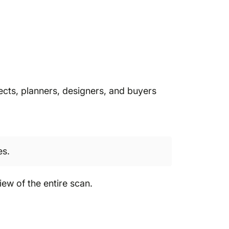
itects, planners, designers, and buyers
es.
iew of the entire scan.