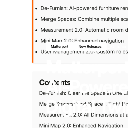
De-Furnish: AI-powered furniture re
Merge Spaces: Combine multiple sc
Measurement 2.0: Automatic room d
Mini Map 2.0: Enhanced navigation
October 
Matterport
New Releases
User Management 2.0: Custom roles
Matterpor
AI-Power
Contents
De-Furnish: Clear the Space in One Cl
Digital
Twi
Merge Spaces: Vast Spaces, Tight De
Measurement 2.0: All Dimensions at 
Mini Map 2.0: Enhanced Navigation