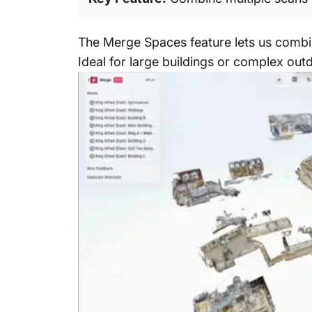
The Merge Spaces feature lets us combin
Ideal for large buildings or complex out