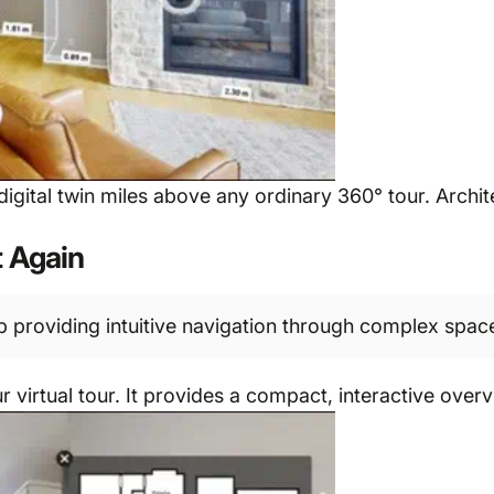
he digital twin miles above any ordinary 360° tour. Arch
t Again
 providing intuitive navigation through complex spac
 virtual tour. It provides a compact, interactive overv