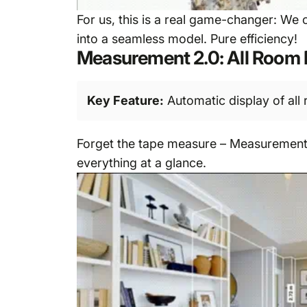
For us, this is a real game-changer: We
into a seamless model. Pure efficiency!
Measurement 2.0: All Room 
Key Feature:
Automatic display of all 
Forget the tape measure – Measurement 2.
everything at a glance.