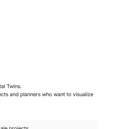
al Twins.
tects and planners who want to visualize
ale projects.