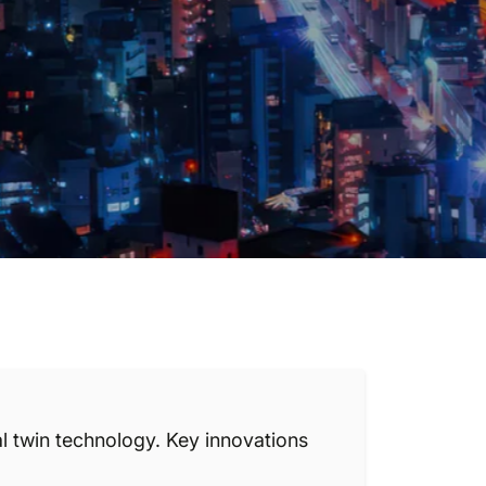
l twin technology. Key innovations